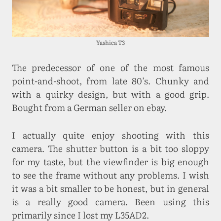
Yashica T3
The predecessor of one of the most famous
point-and-shoot, from late 80’s. Chunky and
with a quirky design, but with a good grip.
Bought from a German seller on ebay.
I actually quite enjoy shooting with this
camera. The shutter button is a bit too sloppy
for my taste, but the viewfinder is big enough
to see the frame without any problems. I wish
it was a bit smaller to be honest, but in general
is a really good camera. Been using this
primarily since I lost my L35AD2.