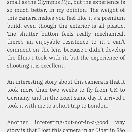
small as the Olympus Mju, but the experience is
so much better, in my opinion. The weight of
this camera makes you feel like it’s a premium
build, even though the exterior is all plastic.
The shutter button feels really mechanical,
there’s an enjoyable resistence to it. I can’t
comment on the lens because I didn’t develop
the films I took with it, but the experience of
shooting it is excellent.
An interesting story about this camera is that it
took more than two weeks to fly from UK to
Germany, and in the exact same day it arrived I
took it with me to a short trip to London.
Another interesting-but-not-in-a-good way
story is that I lost this camera in an Uber in São