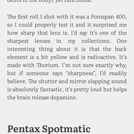
The first roll I shot with it was a Fomapan 400,
so I could properly test it and it surprised me
how sharp that lens is. I’d say it’s one of the
sharpest lenses in my collections. One
interesting thing about it is that the back
element is a bit yellow and is radioactive. It’s
made with Thorium. I’m not sure exactly why,
but if someone says “sharpness”, I’d readily
believe. The shutter and mirror slapping sound
is absolutely fantastic, it’s pretty loud but helps
the brain release dopamine.
Pentax Spotmatic