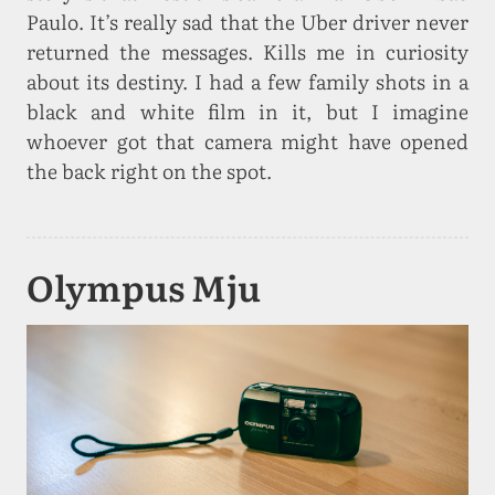
Paulo. It’s really sad that the Uber driver never
returned the messages. Kills me in curiosity
about its destiny. I had a few family shots in a
black and white film in it, but I imagine
whoever got that camera might have opened
the back right on the spot.
Olympus Mju