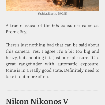
Yashica Electro 35 GSN
A true classical of the 60s consumer cameras.
From eBay.
There’s just nothing bad that can be said about
this camera. Yes, I agree it’s a bit too big and
heavy, but shooting it is just pure pleasure. It’s a
great rangefinder with automatic exposure.
Mine is in a really good state. Definitely need to
take it out more often.
Nikon Nikonos V