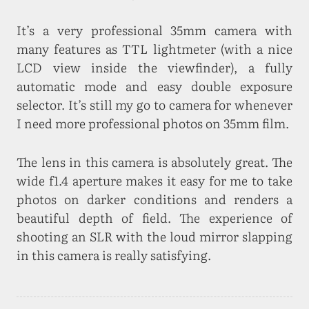
It’s a very professional 35mm camera with
many features as TTL lightmeter (with a nice
LCD view inside the viewfinder), a fully
automatic mode and easy double exposure
selector. It’s still my go to camera for whenever
I need more professional photos on 35mm film.
The lens in this camera is absolutely great. The
wide f1.4 aperture makes it easy for me to take
photos on darker conditions and renders a
beautiful depth of field. The experience of
shooting an SLR with the loud mirror slapping
in this camera is really satisfying.