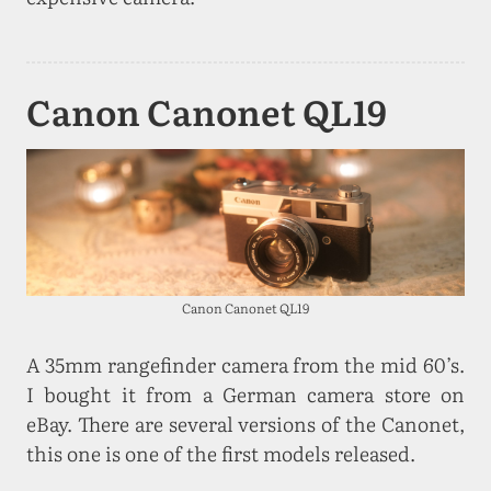
Canon Canonet QL19
Canon Canonet QL19
A 35mm rangefinder camera from the mid 60’s.
I bought it from a German camera store on
eBay. There are several versions of the Canonet,
this one is one of the first models released.