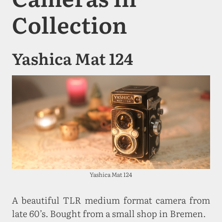
Collection
Yashica Mat 124
Yashica Mat 124
A beautiful TLR medium format camera from
late 60’s. Bought from a small shop in Bremen.