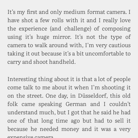
It’s my first and only medium format camera. I
have shot a few rolls with it and I really love
the experience (and challenge) of composing
using it’s huge mirror. It’s not the type of
camera to walk around with, I’m very cautious
taking it out because it’s a bit uncomfortable to
carry and shoot handheld.
Interesting thing about it is that a lot of people
come talk to me about it when I’m shooting it
on the street. One day, in Düsseldorf, this old
folk came speaking German and I couldn’t
understand much, but I got that he said he had
one of that long time ago but had to sell it
because he needed money and it was a very
expensive camera.