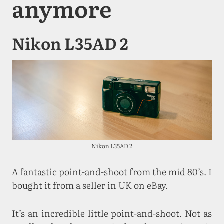
anymore
Nikon L35AD 2
Nikon L35AD 2
A fantastic point-and-shoot from the mid 80’s. I
bought it from a seller in UK on eBay.
It’s an incredible little point-and-shoot. Not as