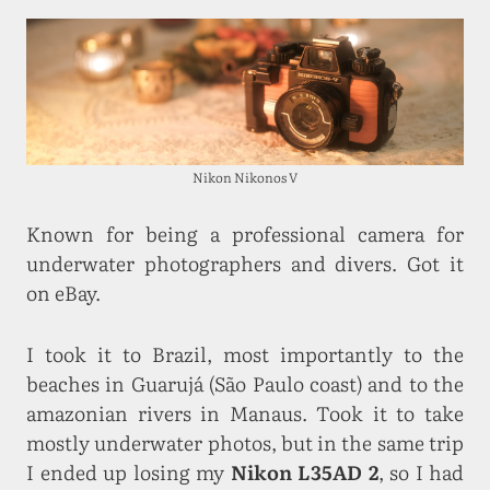
Nikon Nikonos V
Known for being a professional camera for
underwater photographers and divers. Got it
on eBay.
I took it to Brazil, most importantly to the
beaches in Guarujá (São Paulo coast) and to the
amazonian rivers in Manaus. Took it to take
mostly underwater photos, but in the same trip
I ended up losing my
Nikon L35AD 2
, so I had