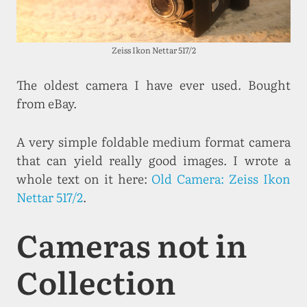
Zeiss Ikon Nettar 517/2
The oldest camera I have ever used. Bought
from eBay.
A very simple foldable medium format camera
that can yield really good images. I wrote a
whole text on it here:
Old Camera: Zeiss Ikon
Nettar 517/2
.
Cameras not in
Collection