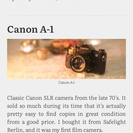
Canon A-1
Canon A-1
Classic Canon SLR camera from the late 70’s. It
sold so much during its time that it’s actually
pretty easy to find copies in great condition
from a good price. I bought it from Safelight
Berlin, and it was my first film camera.