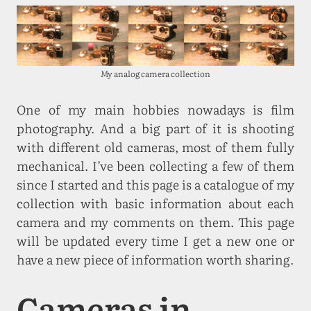
My analog camera collection
One of my main hobbies nowadays is film
photography. And a big part of it is shooting
with different old cameras, most of them fully
mechanical. I’ve been collecting a few of them
since I started and this page is a catalogue of my
collection with basic information about each
camera and my comments on them. This page
will be updated every time I get a new one or
have a new piece of information worth sharing.
Cameras in