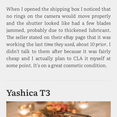
When I opened the shipping box I noticed that
no rings on the camera would move properly
and the shutter looked like had a few blades
jammed, probably due to thickened lubricant.
The seller stated on their eBay page that it was
working the
last time they used, about 10 prior
. I
didn’t talk to them after because it was fairly
cheap and I actually plan to CLA it myself at
some point. It’s on a great cosmetic condition.
Yashica T3