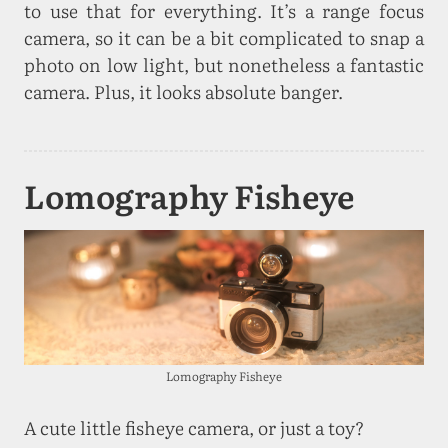
to use that for everything. It’s a range focus
camera, so it can be a bit complicated to snap a
photo on low light, but nonetheless a fantastic
camera. Plus, it looks absolute banger.
Lomography Fisheye
Lomography Fisheye
A cute little fisheye camera, or just a toy?