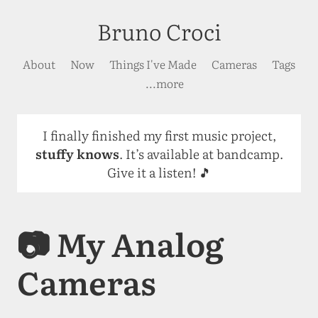
Bruno Croci
About
Now
Things I've Made
Cameras
Tags
...more
I finally finished my first music project,
stuffy knows
. It’s available at bandcamp.
Give it a listen! 🎵
📷 My Analog
Cameras