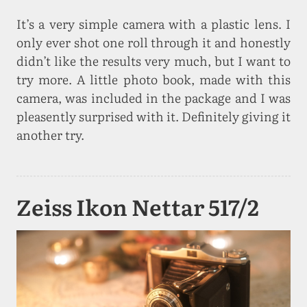
It’s a very simple camera with a plastic lens. I
only ever shot one roll through it and honestly
didn’t like the results very much, but I want to
try more. A little photo book, made with this
camera, was included in the package and I was
pleasently surprised with it. Definitely giving it
another try.
Zeiss Ikon Nettar 517/2