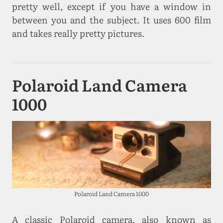
pretty well, except if you have a window in
between you and the subject. It uses 600 film
and takes really pretty pictures.
Polaroid Land Camera
1000
Polaroid Land Camera 1000
A classic Polaroid camera, also known as