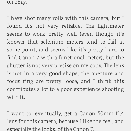
on eBay.
I have shot many rolls with this camera, but I
found it’s not very reliable. The lightmeter
seems to work pretty well (even though it’s
known that selenium meters tend to fail at
some point, and seems like it’s pretty hard to
find Canon 7 with a functional meter), but the
shutter is not very precise on my copy. The lens
is not in a very good shape, the aperture and
focus ring are pretty loose, and I think this
contributes a lot to a poor experience shooting
with it.
I want to, eventually, get a Canon 50mm f1.4
lens for this camera, because I like the feel, and
especially the looks, of the Canon 7.