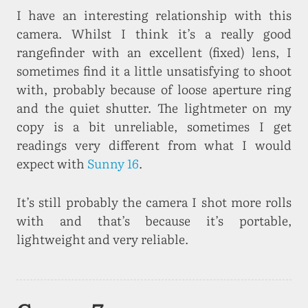
I have an interesting relationship with this
camera. Whilst I think it’s a really good
rangefinder with an excellent (fixed) lens, I
sometimes find it a little unsatisfying to shoot
with, probably because of loose aperture ring
and the quiet shutter. The lightmeter on my
copy is a bit unreliable, sometimes I get
readings very different from what I would
expect with
Sunny 16
.
It’s still probably the camera I shot more rolls
with and that’s because it’s portable,
lightweight and very reliable.