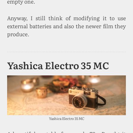
empty one.
Anyway, I still think of modifying it to use
external batteries and also the newer film they
produce.
Yashica Electro 35 MC
Yashica Electro 35 MC