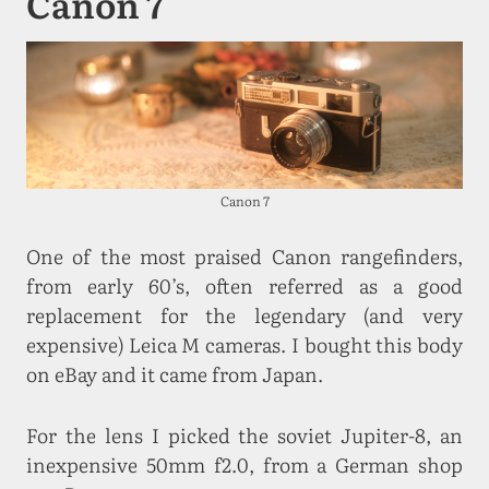
Canon 7
Canon 7
One of the most praised Canon rangefinders,
from early 60’s, often referred as a good
replacement for the legendary (and very
expensive) Leica M cameras. I bought this body
on eBay and it came from Japan.
For the lens I picked the soviet Jupiter-8, an
inexpensive 50mm f2.0, from a German shop