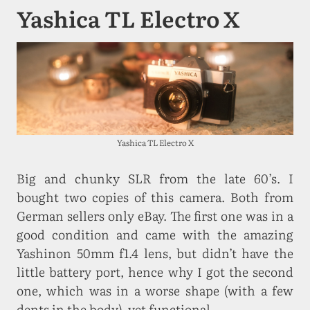
Yashica TL Electro X
Yashica TL Electro X
Big and chunky SLR from the late 60’s. I
bought two copies of this camera. Both from
German sellers only eBay. The first one was in a
good condition and came with the amazing
Yashinon 50mm f1.4 lens, but didn’t have the
little battery port, hence why I got the second
one, which was in a worse shape (with a few
dents in the body), yet functional.