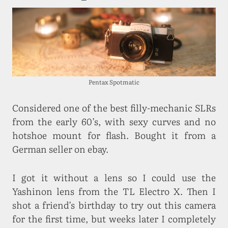
Pentax Spotmatic
Considered one of the best filly-mechanic SLRs
from the early 60’s, with sexy curves and no
hotshoe mount for flash. Bought it from a
German seller on ebay.
I got it without a lens so I could use the
Yashinon lens from the TL Electro X. Then I
shot a friend’s birthday to try out this camera
for the first time, but weeks later I completely