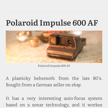
Polaroid Impulse 600 AF
Polaroid Impulse 600 AF
A plasticky behemoth from the late 80’s.
Bought from a German seller on ebay.
It has a very interesting auto-focus system
based on a sonar technology, and it workes