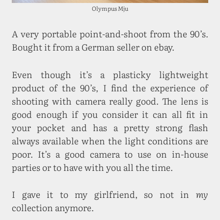
Olympus Mju
A very portable point-and-shoot from the 90’s.
Bought it from a German seller on ebay.
Even though it’s a plasticky lightweight
product of the 90’s, I find the experience of
shooting with camera really good. The lens is
good enough if you consider it can all fit in
your pocket and has a pretty strong flash
always available when the light conditions are
poor. It’s a good camera to use on in-house
parties or to have with you all the time.
I gave it to my girlfriend, so not in
my
collection anymore.