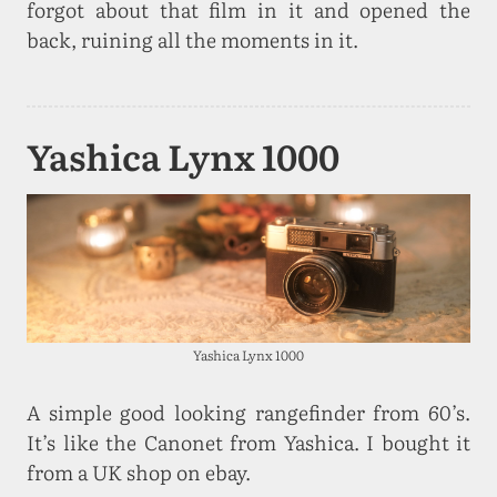
forgot about that film in it and opened the
back, ruining all the moments in it.
Yashica Lynx 1000
Yashica Lynx 1000
A simple good looking rangefinder from 60’s.
It’s like the Canonet from Yashica. I bought it
from a UK shop on ebay.