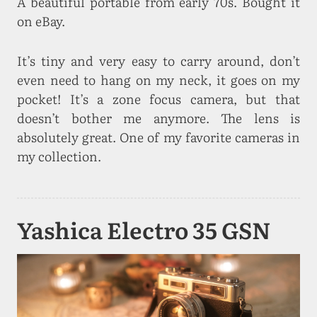
A beautiful portable from early 70s. Bought it
on eBay.
It’s tiny and very easy to carry around, don’t
even need to hang on my neck, it goes on my
pocket! It’s a zone focus camera, but that
doesn’t bother me anymore. The lens is
absolutely great. One of my favorite cameras in
my collection.
Yashica Electro 35 GSN