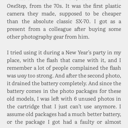
OneStep
, from the 70s. It was the first plastic
camera they made, supposed to be cheaper
than the absolute classic SX-70. I got as a
present from a colleague after buying some
other photography gear from him.
I tried using it during a New Year’s party in my
place, with the flash that came with it, and I
remember a lot of people complained the flash
was
way too
strong. And after the second photo,
it drained the battery completely. And since the
battery comes in the photo packages for these
old models, I was left with 6 unused photos in
the cartridge that I just can’t use anymore. I
assume old packages had a much better battery,
or the package I got had a faulty or almost