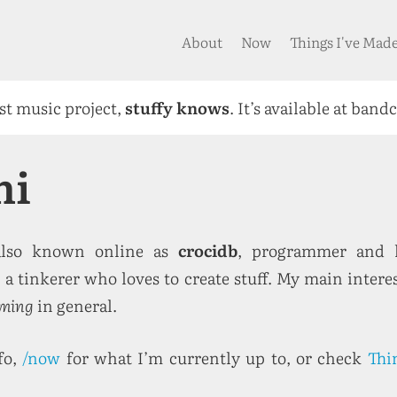
About
Now
Things I've Mad
rst music project,
stuffy knows
. It’s available at band
mi
also known online as
crocidb
, programmer and h
a tinkerer who loves to create stuff. My main intere
ming
in general.
fo,
/now
for what I’m currently up to, or check
Thi