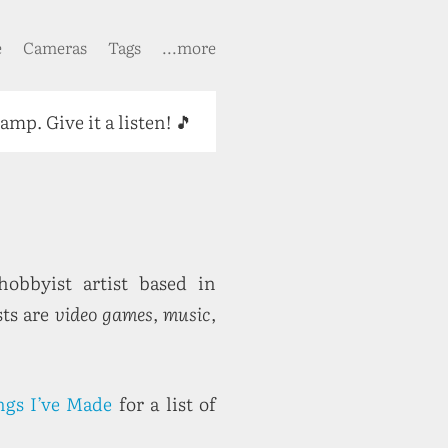
e
Cameras
Tags
...more
camp. Give it a listen! 🎵
obbyist artist based in
sts are
video games
,
music
,
ngs I’ve Made
for a list of