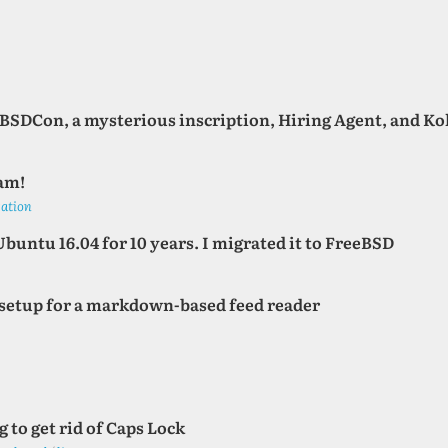
oBSDCon, a mysterious inscription, Hiring Agent, and K
am!
gation
Ubuntu 16.04 for 10 years. I migrated it to FreeBSD
c setup for a markdown-based feed reader
 to get rid of Caps Lock