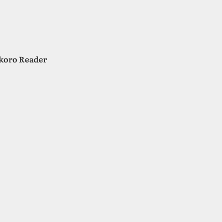
okoro Reader