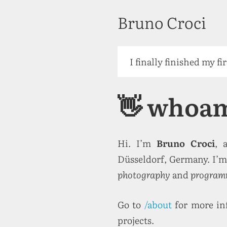
Bruno Croci
I finally finished my fi
👋 whoa
Hi. I’m
Bruno Croci
, 
Düsseldorf, Germany. I’m 
photography
and
program
Go to
/about
for more in
projects.