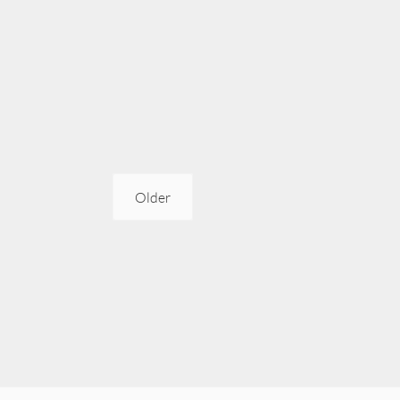
Older