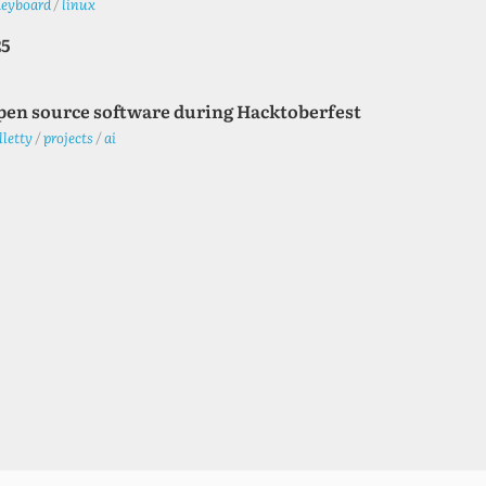
keyboard
/
linux
25
pen source software during Hacktoberfest
lletty
/
projects
/
ai