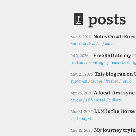
🧾 posts
Notes On #1: Eur
Aug 6, 2026
notes-on
/
bsd
/
ai
/
music
FreeBSD ate my r
Jul 2, 2026
freebsd
/
operating-systems
/
investi
This blog ran on 
May 21, 2026
sysadmin
/
devops
/
freebsd
/
linux
A local-first syn
Apr 26, 2026
devops
/
self-hosted
/
bulletty
LLM is the Horse
Mar 31, 2026
ai
/
thoughts
My journey trying
Mar 13, 2026