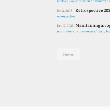
hacking
/
investigation
/
hardware
/
Retrospective 20
Jan 2, 2026
retrospective
Maintaining an o
Dec 17, 2025
programming
/
opensource
/
rust
/
bu
Newer