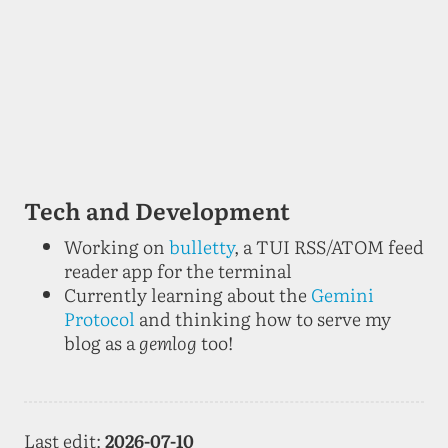
Tech and Development
Working on
bulletty
, a TUI RSS/ATOM feed
reader app for the terminal
Currently learning about the
Gemini
Protocol
and thinking how to serve my
blog as a
gemlog
too!
Last edit:
2026-07-10