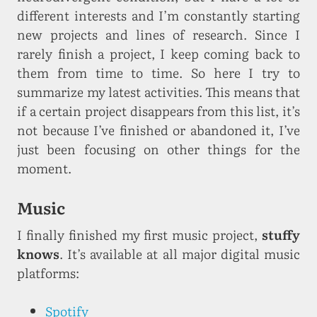
different interests and I’m constantly starting
new projects and lines of research. Since I
rarely finish a project, I keep coming back to
them from time to time. So here I try to
summarize my latest activities. This means that
if a certain project disappears from this list, it’s
not because I’ve finished or abandoned it, I’ve
just been focusing on other things for the
moment.
Music
I finally finished my first music project,
stuffy
knows
. It’s available at all major digital music
platforms:
Spotify