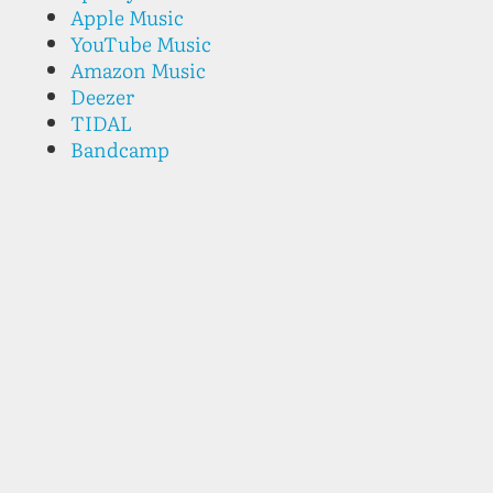
Apple Music
YouTube Music
Amazon Music
Deezer
TIDAL
Bandcamp