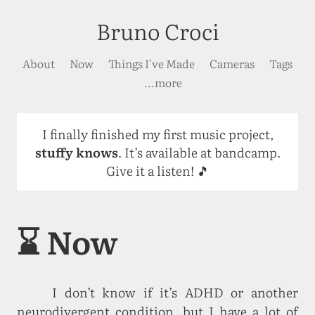
Bruno Croci
About
Now
Things I've Made
Cameras
Tags
...more
I finally finished my first music project,
stuffy knows
. It’s available at bandcamp.
Give it a listen! 🎵
⌛ Now
I don’t know if it’s ADHD or another
neurodivergent condition, but I have a lot of