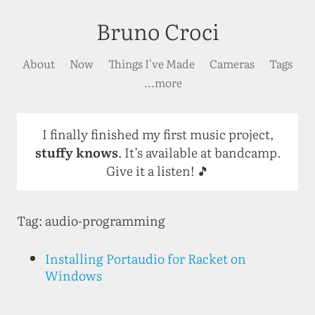
Bruno Croci
About
Now
Things I've Made
Cameras
Tags
...more
I finally finished my first music project,
stuffy knows
. It’s available at bandcamp.
Give it a listen! 🎵
Tag: audio-programming
Installing Portaudio for Racket on
Windows