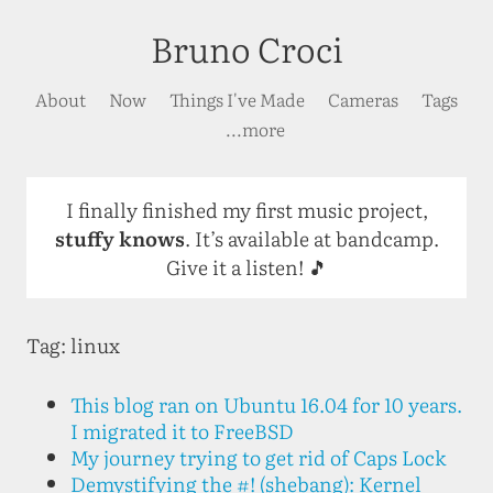
Bruno Croci
About
Now
Things I've Made
Cameras
Tags
...more
I finally finished my first music project,
stuffy knows
. It’s available at bandcamp.
Give it a listen! 🎵
Tag: linux
This blog ran on Ubuntu 16.04 for 10 years.
I migrated it to FreeBSD
My journey trying to get rid of Caps Lock
Demystifying the #! (shebang): Kernel