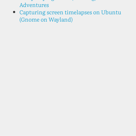
Adventures
Capturing screen timelapses on Ubuntu
(Gnome on Wayland)