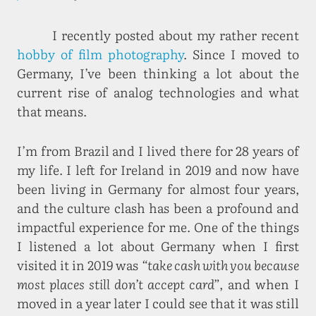
I recently posted about my rather recent
hobby of film photography
. Since I moved to
Germany, I’ve been thinking a lot about the
current rise of analog technologies and what
that means.
I’m from Brazil and I lived there for 28 years of
my life. I left for Ireland in 2019 and now have
been living in Germany for almost four years,
and the culture clash has been a profound and
impactful experience for me. One of the things
I listened a lot about Germany when I first
visited it in 2019 was
“take cash with you because
most places still don’t accept card”
, and when I
moved in a year later I could see that it was still