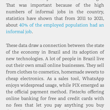
That was important because of the high
numbers of informal jobs in the country,
statistics have shown that from 2011 to 2021,
about
40% of the employed population had an
informal job
.
These data draw a connection between the state
of the economy in Brazil and its adoption of
new technologies. A lot of people in Brazil live
out their own small online businesses. They sell
from clothes to cosmetics, homemade sweets to
cheap electronics. As a sales tool, WhatsApp
enjoys widespread usage, while PIX emerged as
the official payment method.
Fintechs
offering
online banking for free and credit cards with
no fees that let you pay anything you buy