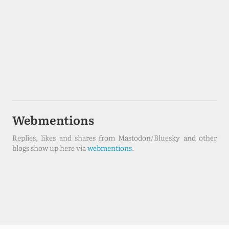
Webmentions
Replies, likes and shares from Mastodon/Bluesky and other
blogs show up here via
webmentions
.