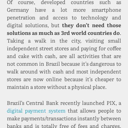
Of course, developed countries such as
Germany have a lot more smartphone
penetration and
access
to technology and
digital solutions, but
they don’t need those
solutions as much as 3rd world countries do
.
Taking a walk in the city, visiting small
independent street stores and paying for coffee
and cake with cash, are all activities that are
not common in Brazil because it’s dangerous to
walk around with cash and most independent
stores are now online because it’s cheaper to
maintain a store without a physical place.
Brazil’s Central Bank recently launched PIX, a
digital payment system
that allows people to
make payments/transactions instantly between
banks and is totally free of fees and charges.