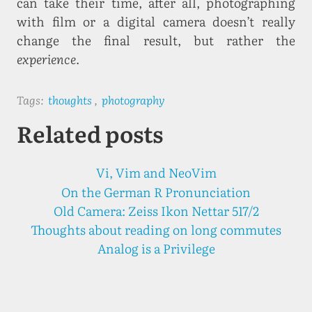
can take their time, after all, photographing
with film or a digital camera doesn’t really
change the final result, but rather the
experience
.
Tags:
thoughts
,
photography
Related posts
Vi, Vim and NeoVim
On the German R Pronunciation
Old Camera: Zeiss Ikon Nettar 517/2
Thoughts about reading on long commutes
Analog is a Privilege