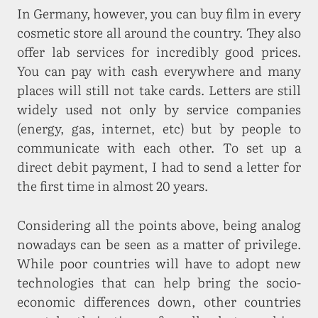
In Germany, however, you can buy film in every
cosmetic store all around the country. They also
offer lab services for incredibly good prices.
You can pay with cash everywhere and many
places will still not take cards. Letters are still
widely used not only by service companies
(energy, gas, internet, etc) but by people to
communicate with each other. To set up a
direct debit payment, I had to send a letter for
the first time in almost 20 years.
Considering all the points above, being analog
nowadays can be seen as a matter of privilege.
While poor countries will have to adopt new
technologies that can help bring the socio-
economic differences down, other countries