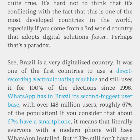
quite true. It’s hard not to think that it’s
conflicting with the fact that this is one of the
most developed countries in the world,
especially if you come from a 3rd world country
that adopts digital solutions
faster
. Perhaps
that’s a paradox.
See, Brazil is a very digitalized country. It was
one of the first countries to use a
direct-
recording electronic voting machine
and still uses
it for 100% of the elections since 1996.
WhatsApp has in Brazil its second-biggest user
base
, with over 148 million users, roughly 67%
of the population! If you consider that about
67% have a smartphone
, it means that literally
everyone with a modern phone will have
WhatsApp installed. But if 33% still don’t have a