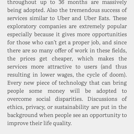
throughout up to 36 months are massively
being adopted. Also the tremendous success of
services similar to Uber and Uber Eats. These
exploratory companies are extremely popular
especially because it gives more opportunities
for those who can’t get a proper job, and since
there are so many offer of work in these fields,
the prices get cheaper, which makes the
services more attractive to users (and thus
resulting in lower wages, the cycle of doom).
Every new piece of technology that can bring
people some money will be adopted to
overcome social disparities. Discussions of
ethics, privacy, or sustainability are put in the
background when people see an opportunity to
improve their life quality.