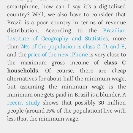
smartphone, how can I say it’s a digitalized
country? Well, we also have to consider that
Brazil is a poor country in terms of revenue
distribution. According to the
Brazilian
Institute of Geography and Statistics
, more
than
74% of the population is class C, D, and E
,
and the
price of the new iPhone
is very close to
the maximum gross income of
class C
households
. Of course, there are
cheap
alternatives for about half the minimum wage,
but assuming the minimum wage is the
minimum one gets paid in Brazil is a blunder. A
recent study
shows that possibly 30 million
people (around 15% of the population) live with
less than
the minimum wage.