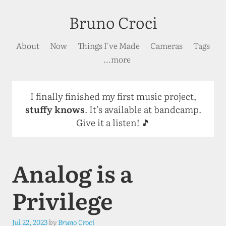
Bruno Croci
About
Now
Things I've Made
Cameras
Tags
...more
I finally finished my first music project,
stuffy knows
. It’s available at bandcamp.
Give it a listen! 🎵
Analog is a
Privilege
Jul 22, 2023
by
Bruno Croci