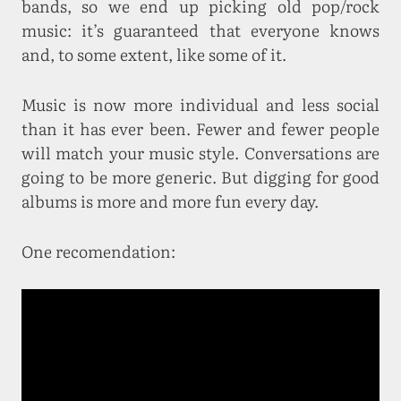
bands, so we end up picking old pop/rock
music: it’s guaranteed that everyone knows
and, to some extent, like some of it.
Music is now more individual and less social
than it has ever been. Fewer and fewer people
will match your music style. Conversations are
going to be more generic. But digging for good
albums is more and more fun every day.
One recomendation: