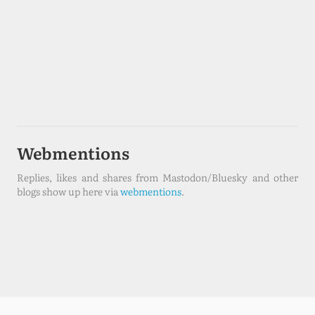
Webmentions
Replies, likes and shares from Mastodon/Bluesky and other
blogs show up here via
webmentions
.