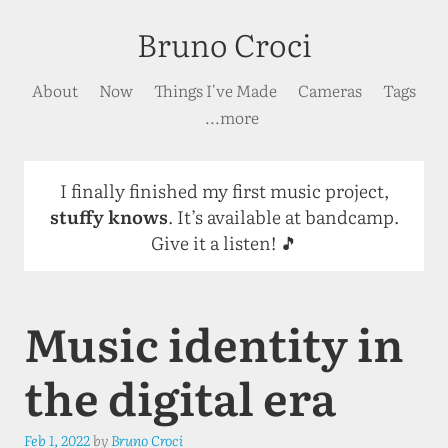
Bruno Croci
About
Now
Things I've Made
Cameras
Tags
...more
I finally finished my first music project,
stuffy knows
. It’s available at bandcamp.
Give it a listen! 🎵
Music identity in
the digital era
Feb 1, 2022
by
Bruno Croci