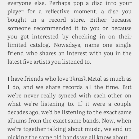
everyone else. Perhaps pop a disc into your
player for a reflective moment, a disc you
bought in a record store. Either because
someone recommended it to you or because
you got interested by checking in on their
limited catalog. Nowadays, name one single
friend who shares an interest with you in the
latest five artists you listened to.
I have friends who love
Thrash Metal
as much as
I do, and we share records all the time. But
we’re never really synced with each other on
what we’re listening to. If it were a couple
decades ago, we’d be listening to the exact same
albums from the exact same bands. Now, when
we’re together talking about music, we end up
picking the same old bands we all know about.