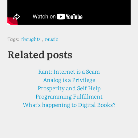
Tags:
thoughts
,
music
Related posts
Rant: Internet is a Scam
Analog is a Privilege
Prosperity and Self Help
Programming Fulfillment
What's happening to Digital Books?