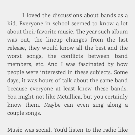
I loved the discussions about bands as a
kid. Everyone in school seemed to know a lot
about their favorite music. The year such album
was out, the lineup changes from the last
release, they would know all the best and the
worst songs, the conflicts between band
members, etc. And I was fascinated by how
people were interested in these subjects. Some
days, it was hours of talk about the same band
because everyone at least knew these bands.
You might not like Metallica, but you certainly
know them. Maybe can even sing along a
couple songs.
Music was social. You’d listen to the radio like