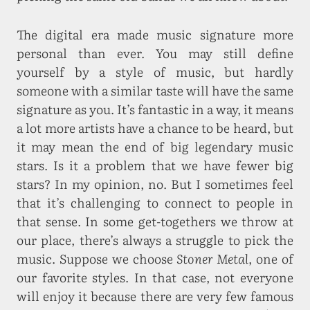
The digital era made music signature more
personal than ever. You may still define
yourself by a style of music, but hardly
someone with a similar taste will have the same
signature as you. It’s fantastic in a way, it means
a lot more artists have a chance to be heard, but
it may mean the end of big legendary music
stars. Is it a problem that we have fewer big
stars? In my opinion, no. But I sometimes feel
that it’s challenging to connect to people in
that sense. In some get-togethers we throw at
our place, there’s always a struggle to pick the
music. Suppose we choose
Stoner Metal
, one of
our favorite styles. In that case, not everyone
will enjoy it because there are very few famous