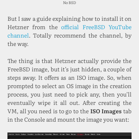
No BSD
But I saw a guide explaining how to install it on
Hetzner from the
official FreeBSD YouTube
channel
. Totally recommend the channel, by
the way.
The thing is that Hetzner actually provide the
FreeBSD image, but it’s just hidden, a couple of
steps away. It offers as an ISO image. So, when
prompted to select an OS image in the creation
process, you just need to pick any, then you’ll
eventually wipe it all out. After creating the
VM, all you need is to go to the
ISO Images
tab
in the Console and mount the image you want: