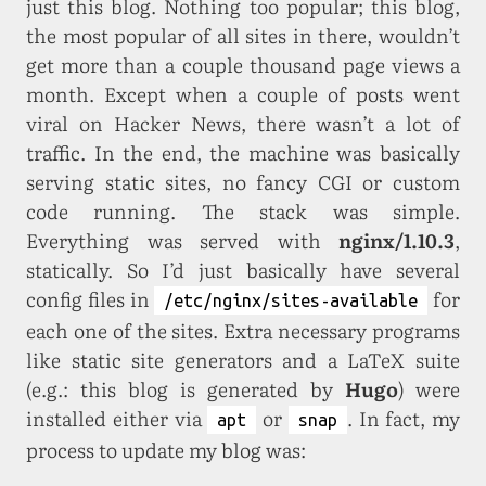
just this blog. Nothing too popular; this blog,
the most popular of all sites in there, wouldn’t
get more than a couple thousand page views a
month. Except when a couple of posts went
viral on Hacker News, there wasn’t a lot of
traffic. In the end, the machine was basically
serving static sites, no fancy CGI or custom
code running. The stack was simple.
Everything was served with
nginx/1.10.3
,
statically. So I’d just basically have several
config files in
for
/etc/nginx/sites-available
each one of the sites. Extra necessary programs
like static site generators and a LaTeX suite
(e.g.: this blog is generated by
Hugo
) were
installed either via
or
. In fact, my
apt
snap
process to update my blog was: