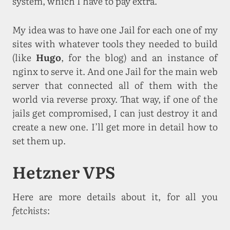
system, which I have to pay extra.
My idea was to have one Jail for each one of my
sites with whatever tools they needed to build
(like
Hugo
, for the blog) and an instance of
nginx to serve it. And one Jail for the main web
server that connected all of them with the
world via reverse proxy. That way, if one of the
jails get compromised, I can just destroy it and
create a new one. I’ll get more in detail how to
set them up.
Hetzner VPS
Here are more details about it, for all you
fetchists
: