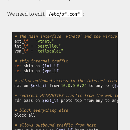
We need to edit
:
/etc/pf.conf
# the main interface `vtnet0` and the virtual one
ext_
if
 = 
"vtnet0"
int_
if
 = 
"bastille0"
vpn_
if
 = 
"tailscale1"
# skip internal traffic
set
 skip on 
$int_if
set
 skip on 
$vpn_if
# allow outbound access to the internet from the 
nat on 
$ext_if
 from 
10.0
.
0.0
/
24
 to any -> (
$ext_i
# redirect HTTP/HTTPS traffic from the web to the
rdr pass on 
$ext_if
 proto tcp from any to any por
# block everything else
block all

# allows outbound traffic from host
pass out quick on 
$ext_if