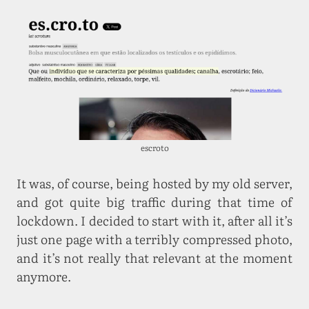
escroto
It was, of course, being hosted by my old server,
and got quite big traffic during that time of
lockdown. I decided to start with it, after all it’s
just one page with a terribly compressed photo,
and it’s not really that relevant at the moment
anymore.