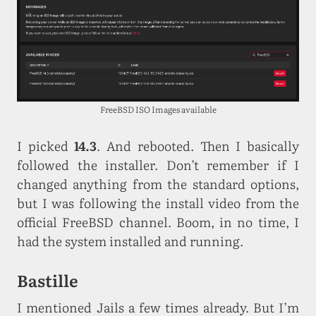
FreeBSD ISO Images available
I picked
14.3
. And rebooted. Then I basically
followed the installer. Don’t remember if I
changed anything from the standard options,
but I was following the install video from the
official FreeBSD channel. Boom, in no time, I
had the system installed and running.
Bastille
I mentioned Jails a few times already. But I’m