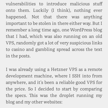
vulnerabilities to introduce malicious stuff
onto them. Luckily (I think), nothing ever
happened. Not that there was anything
important to be stolen in there either way. But I
remember a long time ago, one WordPress blog
that I had, which was also running on an old
VPS, randomly got a lot of very suspicious links
to casino and gambling spread across the text
in the posts.
I was already using a Hetzner VPS as a remote
development machine, where I SSH into from
anywhere, and it’s been a reliable good VPS for
the price. So I decided to start by comparing
the specs. This was the droplet running my
blog and my other websites: