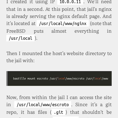
I created it using IP
. We’ll need
10.0.0.11
that in a second. At this point, that jail’s nginx
is already serving the nginx default page. And
it’s located at
(note that
/usr/local/www/nginx
FreeBSD puts almost everything in
).
/usr/local
Then I mounted the host’s website directory to
the jail with:
bastille mount escroto /usr/
local
/www/escroto /usr/
local
/www/escro
Now, from within the jail I can access the site
in
. Since it’s a git
/usr/local/www/escroto
repo, it has files (
) that shouldn’t be
.git