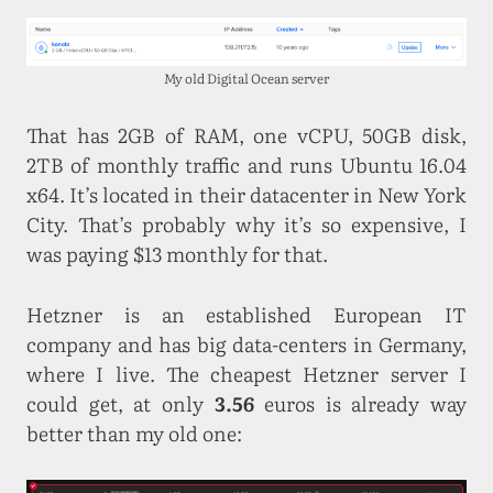
My old Digital Ocean server
That has 2GB of RAM, one vCPU, 50GB disk,
2TB of monthly traffic and runs Ubuntu 16.04
x64. It’s located in their datacenter in New York
City. That’s probably why it’s so expensive, I
was paying $13 monthly for that.
Hetzner is an established European IT
company and has big data-centers in Germany,
where I live. The cheapest Hetzner server I
could get, at only
3.56
euros is already way
better than my old one: