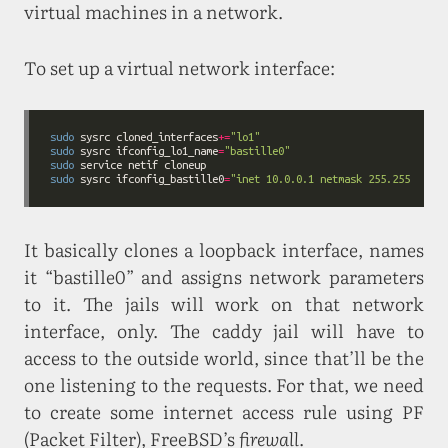
virtual machines in a network.
To set up a virtual network interface:
sudo
 sysrc cloned_interfaces
+=
"lo1"
sudo
 sysrc ifconfig_lo1_name
=
"bastille0"
sudo
sudo
 sysrc ifconfig_bastille0
=
"inet 10.0.0.1 netmask 255.255.255.0
It basically clones a loopback interface, names
it “bastille0” and assigns network parameters
to it. The jails will work on that network
interface, only. The caddy jail will have to
access to the outside world, since that’ll be the
one listening to the requests. For that, we need
to create some internet access rule using PF
(Packet Filter), FreeBSD’s
firewall
.