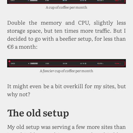
A cup of coffee per month
Double the memory and CPU, slightly less
storage space, but ten times more traffic. But I
decided to go with a beefier setup, for less than
€6 a month:
A
fancier
cup of coffee per month
It might even be a bit overkill for my sites, but
why not?
The old setup
My old setup was serving a few more sites than