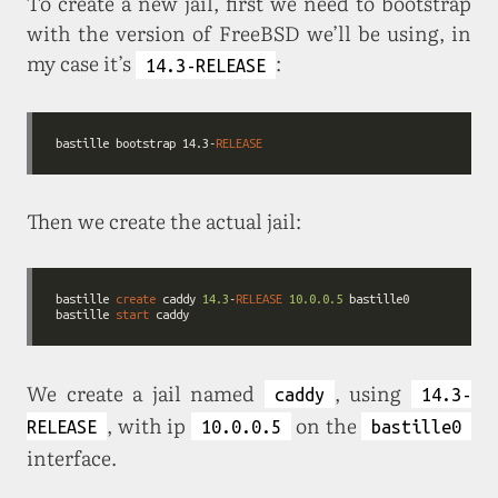
To create a new jail, first we need to bootstrap
with the version of FreeBSD we’ll be using, in
my case it’s
:
14.3-RELEASE
bastille bootstrap 14.3-
RELEASE
Then we create the actual jail:
bastille 
create
 caddy 
14.3
-
RELEASE
10.0
.0
.5
bastille 
start
We create a jail named
, using
caddy
14.3-
, with ip
on the
RELEASE
10.0.0.5
bastille0
interface.