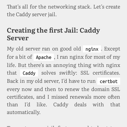
That’s all for the networking stack. Let’s create
the Caddy server jail.
Creating the first Jail: Caddy
Server
My old server ran on good old
. Except
nginx
for a bit of
, I ran nginx for most of my
Apache
life. But there’s an annoying thing with nginx
that
solves swiftly: SSL certificates.
Caddy
Back in my old server, I’d have to run
certbot
every now and then to renew the domain SSL
certificates, and I missed renewals more often
than I’d like. Caddy deals with that
automatically.