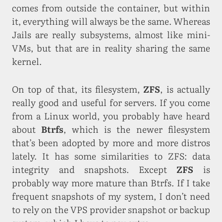
comes from outside the container, but within
it, everything will always be the same. Whereas
Jails are really subsystems, almost like mini-
VMs, but that are in reality sharing the same
kernel.
On top of that, its filesystem,
ZFS
, is actually
really good and useful for servers. If you come
from a Linux world, you probably have heard
about
Btrfs
, which is the newer filesystem
that’s been adopted by more and more distros
lately. It has some similarities to ZFS: data
integrity and snapshots. Except
ZFS
is
probably way more mature than Btrfs. If I take
frequent snapshots of my system, I don’t need
to rely on the VPS provider snapshot or backup