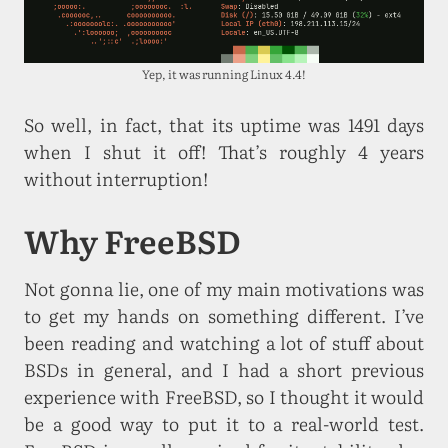
Yep, it was running Linux 4.4!
So well, in fact, that its uptime was 1491 days
when I shut it off! That’s roughly 4 years
without interruption!
Why FreeBSD
Not gonna lie, one of my main motivations was
to get my hands on something different. I’ve
been reading and watching a lot of stuff about
BSDs in general, and I had a short previous
experience with FreeBSD, so I thought it would
be a good way to put it to a real-world test.