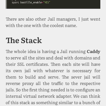
sysrc bastille_enable
=
"YES"
There are also other Jail managers, I just went
with the one with the coolest name.
The Stack
The whole idea is having a Jail running
Caddy
to serve all the sites and deal with domains and
their SSL certificates. Then each site will have
its own jail with whatever is necessary for
them to build and serve. The sever jail will
reverse proxy all the traffic to the respective
jails. So the first thing needed is to configure an
internal virtual network adapter. We can think
of this stack as something similar to a bunch of