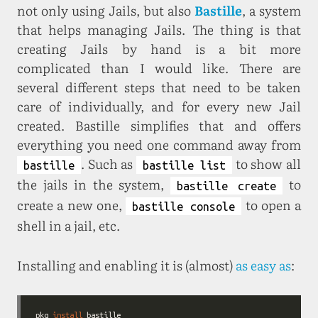
not only using Jails, but also
Bastille
, a system
that helps managing Jails. The thing is that
creating Jails by hand is a bit more
complicated than I would like. There are
several different steps that need to be taken
care of individually, and for every new Jail
created. Bastille simplifies that and offers
everything you need one command away from
. Such as
to show all
bastille
bastille list
the jails in the system,
to
bastille create
create a new one,
to open a
bastille console
shell in a jail, etc.
Installing and enabling it is (almost)
as easy as
:
pkg 
install