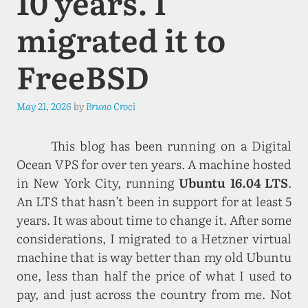
10 years. I
migrated it to
FreeBSD
May 21, 2026
by
Bruno Croci
This blog has been running on a Digital
Ocean VPS for over ten years. A machine hosted
in New York City, running
Ubuntu 16.04 LTS
.
An LTS that hasn’t been in support for at least 5
years. It was about time to change it. After some
considerations, I migrated to a Hetzner virtual
machine that is way better than my old Ubuntu
one, less than half the price of what I used to
pay, and just across the country from me. Not