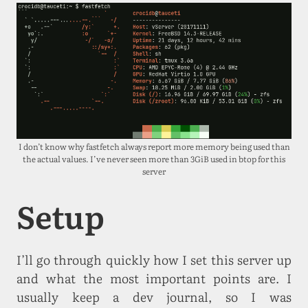
I don’t know why fastfetch always report more memory being used than
the actual values. I’ve never seen more than 3GiB used in btop for this
server
Setup
I’ll go through quickly how I set this server up
and what the most important points are. I
usually keep a dev journal, so I was