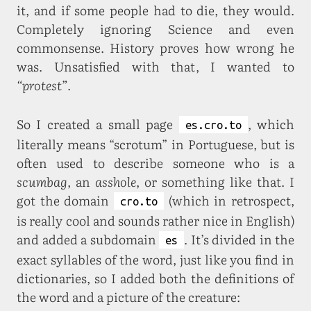
it, and if some people had to die, they would.
Completely ignoring Science and even
commonsense. History proves how wrong he
was. Unsatisfied with that, I wanted to
“protest”
.
So I created a small page
, which
es.cro.to
literally means “scrotum” in Portuguese, but is
often used to describe someone who is a
scumbag
, an
asshole
, or something like that. I
got the domain
(which in retrospect,
cro.to
is really cool and sounds rather nice in English)
and added a subdomain
. It’s divided in the
es
exact syllables of the word, just like you find in
dictionaries, so I added both the definitions of
the word and a picture of the creature: