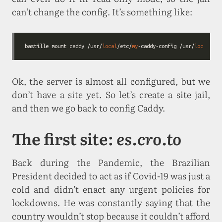
can’t change the config. It’s something like:
bastille mount caddy /usr/
local
/etc/
my
-caddy-config /usr/
local
/etc
Ok, the server is almost all configured, but we
don’t have a site yet. So let’s create a site jail,
and then we go back to config Caddy.
The first site:
es.cro.to
Back during the Pandemic, the Brazilian
President decided to act as if Covid-19 was just a
cold and didn’t enact any urgent policies for
lockdowns. He was constantly saying that the
country wouldn’t stop because it couldn’t afford