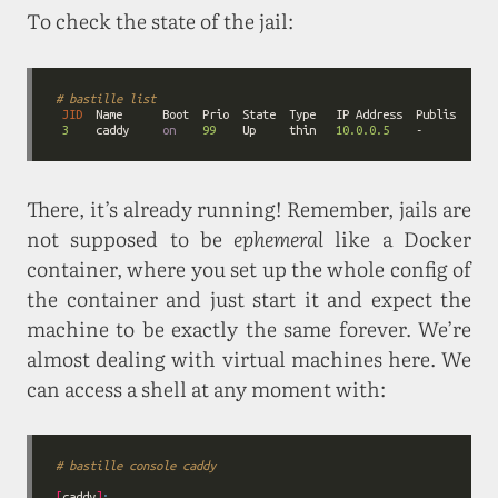
To check the state of the jail:
# bastille list
JID
3
    caddy     
on
99
    Up     thin   
10.0.0.5
    -           
There, it’s already running! Remember, jails are
not supposed to be
ephemeral
like a Docker
container, where you set up the whole config of
the container and just start it and expect the
machine to be exactly the same forever. We’re
almost dealing with virtual machines here. We
can access a shell at any moment with:
# bastille console caddy
[
caddy
]
: