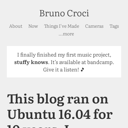
Bruno Croci
About
Now
Things I've Made
Cameras
Tags
...more
I finally finished my first music project,
stuffy knows
. It’s available at bandcamp.
Give it a listen! 🎵
This blog ran on
Ubuntu 16.04 for