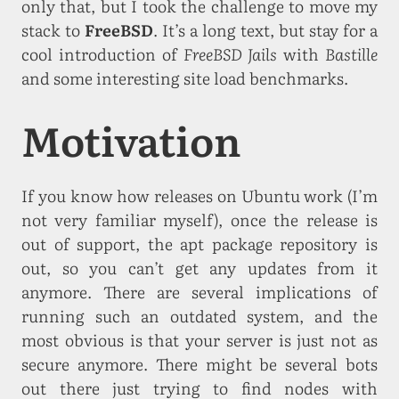
only that, but I took the challenge to move my
stack to
FreeBSD
. It’s a long text, but stay for a
cool introduction of
FreeBSD Jails
with
Bastille
and some interesting site load benchmarks.
Motivation
If you know how releases on Ubuntu work (I’m
not very familiar myself), once the release is
out of support, the apt package repository is
out, so you can’t get any updates from it
anymore. There are several implications of
running such an outdated system, and the
most obvious is that your server is just not as
secure anymore. There might be several bots
out there just trying to find nodes with