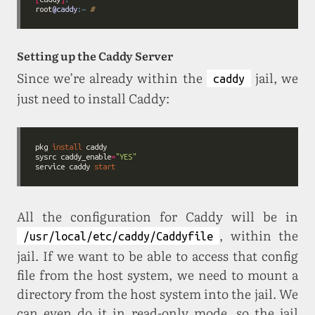
root
@caddy
:~
#
Setting up the Caddy Server
Since we’re already within the
jail, we
caddy
just need to install Caddy:
pkg 
install
sysrc caddy_enable
=
"YES"
service caddy 
start
All the configuration for Caddy will be in
, within the
/usr/local/etc/caddy/Caddyfile
jail. If we want to be able to access that config
file from the host system, we need to mount a
directory from the host system into the jail. We
can even do it in read-only mode, so the jail