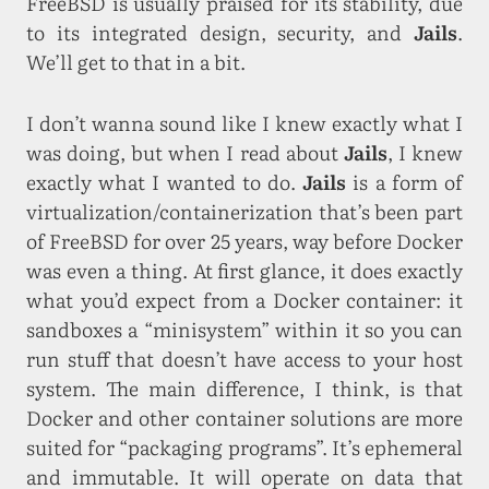
FreeBSD is usually praised for its stability, due
to its integrated design, security, and
Jails
.
We’ll get to that in a bit.
I don’t wanna sound like I knew exactly what I
was doing, but when I read about
Jails
, I knew
exactly what I wanted to do.
Jails
is a form of
virtualization/containerization that’s been part
of FreeBSD for over 25 years, way before Docker
was even a thing. At first glance, it does exactly
what you’d expect from a Docker container: it
sandboxes a “minisystem” within it so you can
run stuff that doesn’t have access to your host
system. The main difference, I think, is that
Docker and other container solutions are more
suited for “packaging programs”. It’s ephemeral
and immutable. It will operate on data that