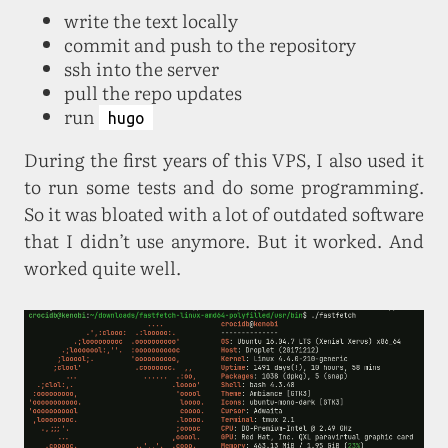
write the text locally
commit and push to the repository
ssh into the server
pull the repo updates
run
hugo
During the first years of this VPS, I also used it
to run some tests and do some programming.
So it was bloated with a lot of outdated software
that I didn’t use anymore. But it worked. And
worked quite well.