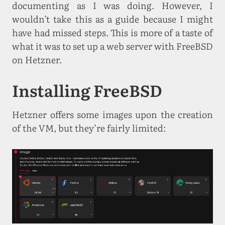
documenting as I was doing. However, I
wouldn’t take this as a guide because I might
have had missed steps. This is more of a taste of
what it was to set up a web server with FreeBSD
on Hetzner.
Installing FreeBSD
Hetzner offers some images upon the creation
of the VM, but they’re fairly limited: