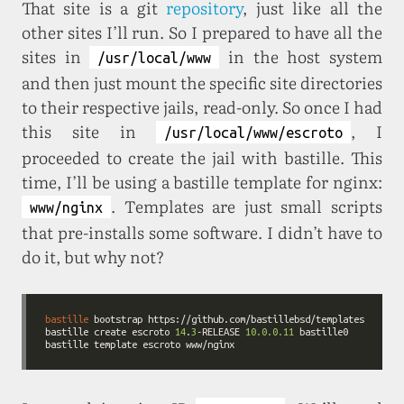
That site is a git
repository
, just like all the
other sites I’ll run. So I prepared to have all the
sites in
in the host system
/usr/local/www
and then just mount the specific site directories
to their respective jails, read-only. So once I had
this site in
, I
/usr/local/www/escroto
proceeded to create the jail with bastille. This
time, I’ll be using a bastille template for nginx:
. Templates are just small scripts
www/nginx
that pre-installs some software. I didn’t have to
do it, but why not?
bastille
 bootstrap 
https://github.com/bastillebsd/templates
bastille create escroto 
14
.
3
-RELEASE 
10.0.0.11