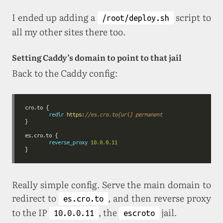
I ended up adding a
script to
/root/deploy.sh
all my other sites there too.
Setting Caddy’s domain to point to that jail
Back to the Caddy config:
redir
https:
//es.cro.to
{uri}
permanent
reverse_proxy
10
.0
.0
.11
Really simple config. Serve the main domain to
redirect to
, and then reverse proxy
es.cro.to
to the IP
, the
jail.
10.0.0.11
escroto