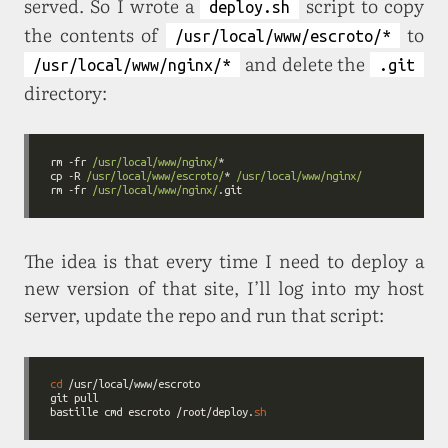
served. So I wrote a
script to copy
deploy.sh
the contents of
to
/usr/local/www/escroto/*
and delete the
/usr/local/www/nginx/*
.git
directory:
rm -fr 
/usr/local/www/nginx/
cp -R 
/usr/local/www/escroto/
* 
/usr/local/www/nginx/
rm -fr 
/usr/local/www/nginx/
The idea is that every time I need to deploy a
new version of that site, I’ll log into my host
server, update the repo and run that script:
cd
bastille cmd escroto /root/deploy.
sh