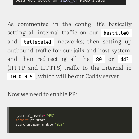
As commented in the config, it’s basically
setting all internal traffic on our
bastille0
and
networks; then setting up
tailscale1
outbound traffic for our jails and host system;
and then redirecting all the
or
80
443
(HTTP and HTTPS) traffic to the internal ip
, which will be our Caddy server.
10.0.0.5
Now we need to enable PF:
sysrc pf_enable
=
"YES"
service
 pf 
start
sysrc gateway_enable
=
"YES"