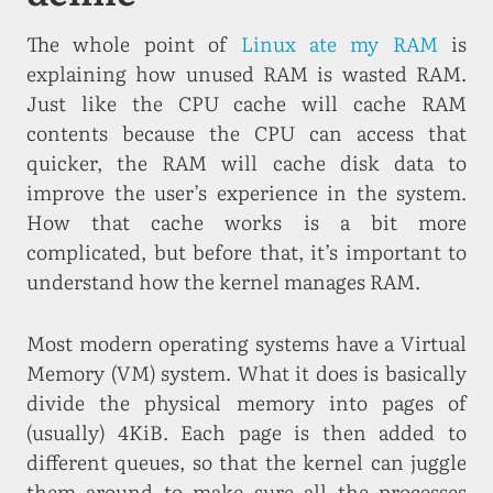
The whole point of
Linux ate my RAM
is
explaining how unused RAM is wasted RAM.
Just like the CPU cache will cache RAM
contents because the CPU can access that
quicker, the RAM will cache disk data to
improve the user’s experience in the system.
How that cache works is a bit more
complicated, but before that, it’s important to
understand how the kernel manages RAM.
Most modern operating systems have a Virtual
Memory (VM) system. What it does is basically
divide the physical memory into pages of
(usually) 4KiB. Each page is then added to
different queues, so that the kernel can juggle
them around to make sure all the processes