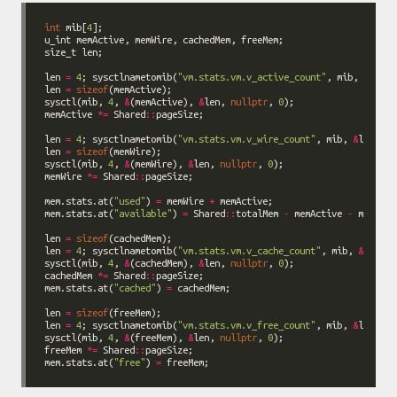
int
 mib[
4
len 
=
4
; sysctlnametomib(
"vm.stats.vm.v_active_count"
, mib, 
&
len 
=
sizeof
sysctl(mib, 
4
, 
&
(memActive), 
&
len, 
nullptr
, 
0
memActive 
*=
 Shared
::
len 
=
4
; sysctlnametomib(
"vm.stats.vm.v_wire_count"
, mib, 
&
len 
=
sizeof
sysctl(mib, 
4
, 
&
(memWire), 
&
len, 
nullptr
, 
0
memWire 
*=
 Shared
::
mem.stats.at(
"used"
) 
=
 memWire 
+
mem.stats.at(
"available"
) 
=
 Shared
::
totalMem 
-
 memActive 
-
len 
=
sizeof
len 
=
4
; sysctlnametomib(
"vm.stats.vm.v_cache_count"
, mib, 
&
sysctl(mib, 
4
, 
&
(cachedMem), 
&
len, 
nullptr
, 
0
cachedMem 
*=
 Shared
::
mem.stats.at(
"cached"
) 
=
len 
=
sizeof
len 
=
4
; sysctlnametomib(
"vm.stats.vm.v_free_count"
, mib, 
&
sysctl(mib, 
4
, 
&
(freeMem), 
&
len, 
nullptr
, 
0
freeMem 
*=
 Shared
::
mem.stats.at(
"free"
) 
=