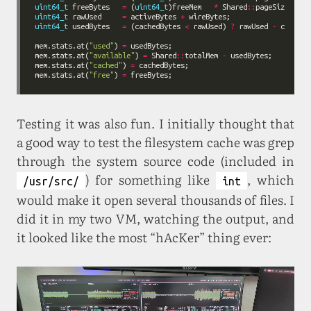
uint64_t
 freeBytes   
=
 (
uint64_t
)freeMem   
*
 Shared
::
uint64_t
 rawUsed     
=
 activeBytes 
+
uint64_t
 usedBytes   
=
 (cachedBytes 
<
 rawUsed) 
?
 rawUsed 
-
 cachedB
mem.stats.at(
"used"
) 
=
mem.stats.at(
"available"
) 
=
 Shared
::
totalMem 
-
mem.stats.at(
"cached"
) 
=
mem.stats.at(
"free"
) 
=
Testing it was also fun. I initially thought that
a good way to test the filesystem cache was grep
through the system source code (included in
) for something like
, which
/usr/src/
int
would make it open several thousands of files. I
did it in my two VM, watching the output, and
it looked like the most “hAcKer” thing ever: