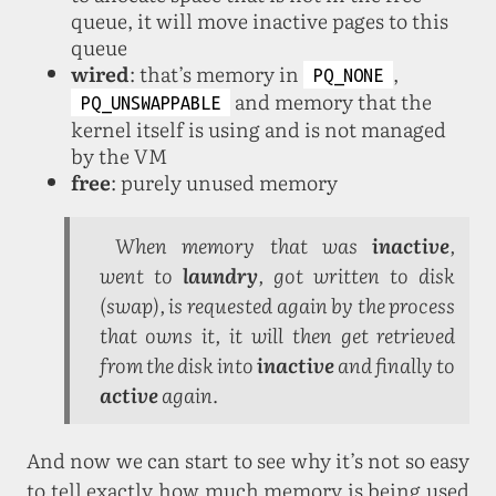
queue, it will move inactive pages to this
queue
wired
: that’s memory in
,
PQ_NONE
and memory that the
PQ_UNSWAPPABLE
kernel itself is using and is not managed
by the VM
free
: purely unused memory
When memory that was
inactive
,
went to
laundry
, got written to disk
(swap), is requested again by the process
that owns it, it will then get retrieved
from the disk into
inactive
and finally to
active
again.
And now we can start to see why it’s not so easy
to tell exactly how much memory is being used