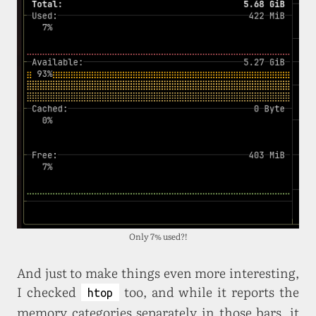
Only 7% used?!
And just to make things even more interesting,
I checked
too, and while it reports the
htop
memory categories separately in those bars, it