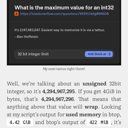
My next tattoo right there!
Well, we’re talking about an
unsigned
32bit
integer, so it’s
4,294,967,295
. If you get 4GiB in
bytes, that’s
4,294,967,296
. That means that
anything above that value will
wrap
. Looking
at my script’s output for
used memory
in btop,
and btop’s output of
, it’s
4.42 GiB
422 MiB