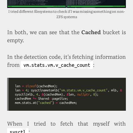
I tried different filesystems to check if I was missing something on non-
ZFS systems
In both, we can see that the
Cached
bucket is
empty.
In the detection code, it’s fetching information
from
:
vm.stats.vm.v_cache_count
len 
=
sizeof
len 
=
4
; sysctlnametomib(
"vm.stats.vm.v_cache_count"
, mib, 
&
sysctl(mib, 
4
, 
&
(cachedMem), 
&
len, 
nullptr
, 
0
cachedMem 
*=
 Shared
::
mem.stats.at(
"cached"
) 
=
When I tried to fetch that myself with
:
sysctl