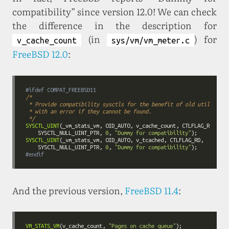
compatibility” since version 12.0! We can check
the difference in the description for
(in
) for
v_cache_count
sys/vm/vm_meter.c
FreeBSD 12.0
:
#ifdef COMPAT_FREEBSD11
 */
SYSCTL_UINT
    SYSCTL_NULL_UINT_PTR, 
0
, 
"Dummy for compatibility"
SYSCTL_UINT
    SYSCTL_NULL_UINT_PTR, 
0
, 
"Dummy for compatibility"
#
endif
And the previous version,
FreeBSD 11.4
:
VM_STATS_VM
(v_cache_count, 
"Pages on cache queue"