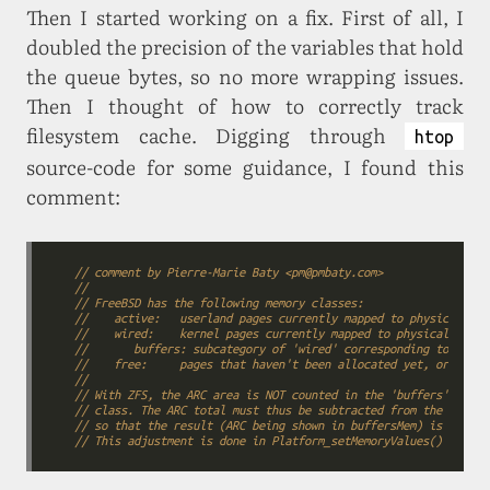
Then I started working on a fix. First of all, I
doubled the precision of the variables that hold
the queue bytes, so no more wrapping issues.
Then I thought of how to correctly track
filesystem cache. Digging through
htop
source-code for some guidance, I found this
comment:
// comment by Pierre-Marie Baty <pm@pmbaty.com>
//
// FreeBSD has the following memory classes:
//    active:   userland pages currently mapped to physical mem
//    wired:    kernel pages currently mapped to physical memor
//       buffers: subcategory of 'wired' corresponding to the f
//    free:     pages that haven't been allocated yet, or have 
//
// With ZFS, the ARC area is NOT counted in the 'buffers' class
// class. The ARC total must thus be subtracted from the 'wired
// so that the result (ARC being shown in buffersMem) is consis
// This adjustment is done in Platform_setMemoryValues() in fre