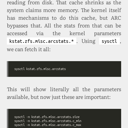
reading from disk. That cache shrinks as the
system claims more memory. The kernel itself
has mechanisms to do this cache, but ARC
bypasses that. All the stats from that can be
accessed via the kernel parameters
. Using
,
kstat.zfs.misc.arcstats.*
sysctl
we can fetch it all:
This will show literally all the parameters
available, but now just these are important: