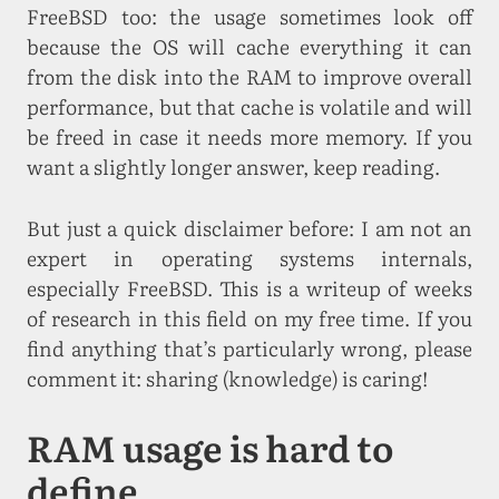
FreeBSD too: the usage sometimes look off
because the OS will cache everything it can
from the disk into the RAM to improve overall
performance, but that cache is volatile and will
be freed in case it needs more memory. If you
want a slightly longer answer, keep reading.
But just a quick disclaimer before: I am not an
expert in operating systems internals,
especially FreeBSD. This is a writeup of weeks
of research in this field on my free time. If you
find anything that’s particularly wrong, please
comment it: sharing (knowledge) is caring!
RAM usage is hard to
define