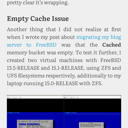
pretty clear it’s wrapping.
Empty Cache Issue
Another thing that I did not realize at first
when I wrote my post about
migrating my blog
server to FreeBSD
was that the
Cached
memory bucket was empty. To test it further, I
created two virtual machines with FreeBSD
13.5-RELEASE and 15.1-RELEASE, using ZFS and
UFS filesystems respectively, additionally to my
laptop running 15.0-RELEASE with ZFS.