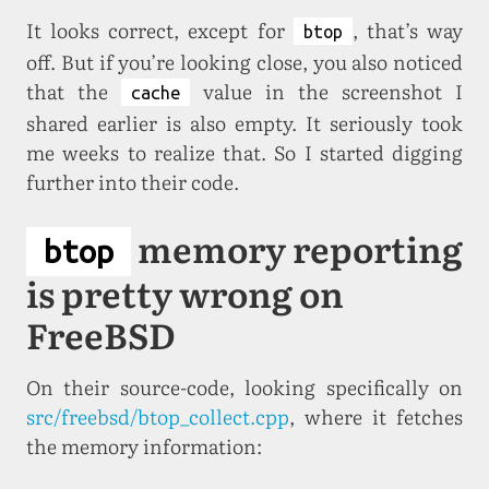
It looks correct, except for
, that’s way
btop
off. But if you’re looking close, you also noticed
that the
value in the screenshot I
cache
shared earlier is also empty. It seriously took
me weeks to realize that. So I started digging
further into their code.
memory reporting
btop
is pretty wrong on
FreeBSD
On their source-code, looking specifically on
src/freebsd/btop_collect.cpp
, where it fetches
the memory information: