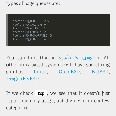
types of page queues are:
#
define
	PQ_NONE		255
#
define
	PQ_INACTIVE	0
#
define
	PQ_ACTIVE	1
#
define
	PQ_LAUNDRY	2
#
define
	PQ_UNSWAPPABLE	3
#
define
	PQ_COUNT	4
You can find that at
sys/vm/vm_page.h
. All
other unix-based systems will have something
similar:
Linux
,
OpenBSD
,
NetBSD
,
DragonFlyBSD
.
If we check
, we see that it doesn’t just
top
report memory usage, but divides it into a few
categories: