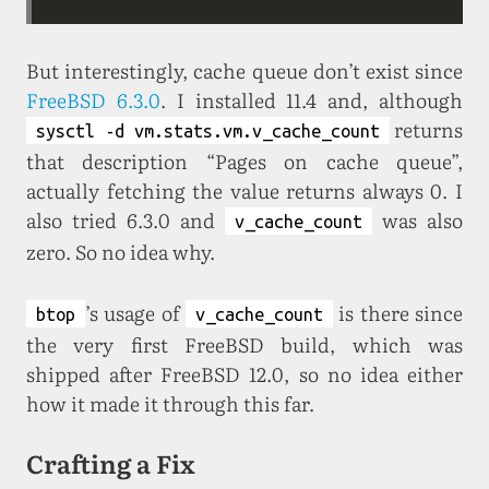
But interestingly, cache queue don’t exist since
FreeBSD 6.3.0
. I installed 11.4 and, although
returns
sysctl -d vm.stats.vm.v_cache_count
that description “Pages on cache queue”,
actually fetching the value returns always 0. I
also tried 6.3.0 and
was also
v_cache_count
zero. So no idea why.
’s usage of
is there since
btop
v_cache_count
the very first FreeBSD build, which was
shipped after FreeBSD 12.0, so no idea either
how it made it through this far.
Crafting a Fix