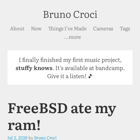
Bruno Croci
About
Now
Things I've Made
Cameras
Tags
...more
I finally finished my first music project,
stuffy knows
. It’s available at bandcamp.
Give it a listen! 🎵
FreeBSD ate my
ram!
Jul 2, 2026
by
Bruno Croci