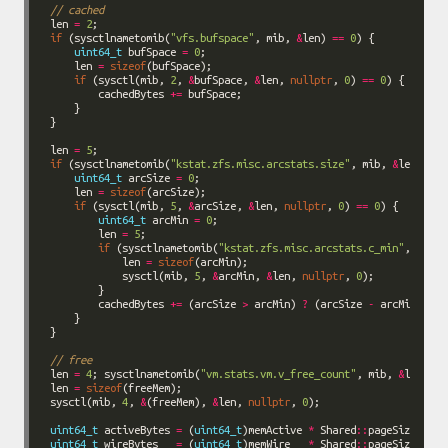
// cached
len 
=
2
if
 (sysctlnametomib(
"vfs.bufspace"
, mib, 
&
len) 
==
0
uint64_t
 bufSpace 
=
0
    len 
=
sizeof
if
 (sysctl(mib, 
2
, 
&
bufSpace, 
&
len, 
nullptr
, 
0
) 
==
0
        cachedBytes 
+=
len 
=
5
if
 (sysctlnametomib(
"kstat.zfs.misc.arcstats.size"
, mib, 
&
len) 
==
uint64_t
 arcSize 
=
0
    len 
=
sizeof
if
 (sysctl(mib, 
5
, 
&
arcSize, 
&
len, 
nullptr
, 
0
) 
==
0
uint64_t
 arcMin 
=
0
        len 
=
5
if
 (sysctlnametomib(
"kstat.zfs.misc.arcstats.c_min"
, mib, 
            len 
=
sizeof
            sysctl(mib, 
5
, 
&
arcMin, 
&
len, 
nullptr
, 
0
        cachedBytes 
+=
 (arcSize 
>
 arcMin) 
?
 (arcSize 
-
 arcMin) 
:
0
// free
len 
=
4
; sysctlnametomib(
"vm.stats.vm.v_free_count"
, mib, 
&
len 
=
sizeof
sysctl(mib, 
4
, 
&
(freeMem), 
&
len, 
nullptr
, 
0
uint64_t
 activeBytes 
=
 (
uint64_t
)memActive 
*
 Shared
::
uint64_t
 wireBytes   
=
 (
uint64_t
)memWire   
*
 Shared
::