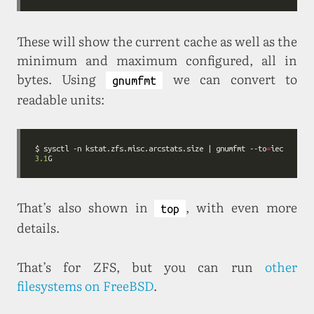
These will show the current cache as well as the
minimum and maximum configured, all in
bytes. Using
we can convert to
gnumfmt
readable units:
$ sysctl -n kstat.zfs.misc.arcstats.size | gnumfmt --to
=
3.1
That’s also shown in
, with even more
top
details.
That’s for ZFS, but you can run
other
filesystems on FreeBSD
.