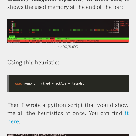
shows the used memory at the end of the bar:
4.49G/5.69G
Using this heuristic:
used
Then I wrote a python script that would show
me all the heuristics at once. You can find
it
here
.