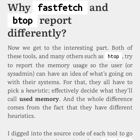
Why
and
fastfetch
report
btop
differently?
Now we get to the interesting part. Both of
these tools, and many others such as
, try
htop
to report the memory usage so the user (or
sysadmin) can have an idea of what’s going on
with their systems. For that, they all have to
pick a
heuristic
; effectively decide what they’ll
call
used memory
. And the whole difference
comes from the fact that they have different
heuristics.
I digged into the source code of each tool to go