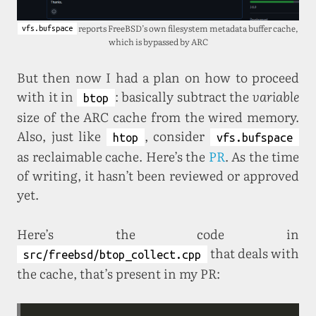
reports FreeBSD’s own filesystem metadata buffer cache,
vfs.bufspace
which is bypassed by ARC
But then now I had a plan on how to proceed
with it in
: basically subtract the
variable
btop
size of the ARC cache from the wired memory.
Also, just like
, consider
htop
vfs.bufspace
as reclaimable cache. Here’s the
PR
. As the time
of writing, it hasn’t been reviewed or approved
yet.
Here’s the code in
that deals with
src/freebsd/btop_collect.cpp
the cache, that’s present in my PR: