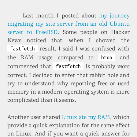
Last month I posted about
my journey
migrating my site server from an old Ubuntu
server to FreeBSD
. Some people on Hacker
News noticed that, when I showed the
result, I said I was confused with
fastfetch
the RAM usage compared to
and
btop
commented that
is probably
more
fastfetch
correct. I decided to enter that rabbit hole and
try to understand why reporting free or used
memory in a modern operating system is more
complicated than it seems.
Another user shared
Linux ate my RAM
, which
provide a quick explanation for the same effect
on Linux. And if you want a quick answer for