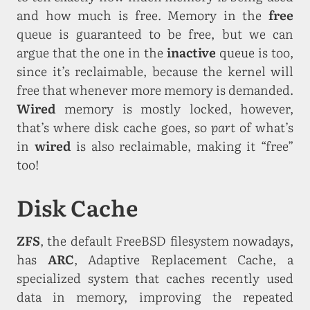
and how much is free. Memory in the
free
queue is guaranteed to be free, but we can
argue that the one in the
inactive
queue is too,
since it’s reclaimable, because the kernel will
free that whenever more memory is demanded.
Wired
memory is mostly locked, however,
that’s where disk cache goes, so
part
of what’s
in
wired
is also reclaimable, making it “free”
too!
Disk Cache
ZFS
, the default FreeBSD filesystem nowadays,
has
ARC
, Adaptive Replacement Cache, a
specialized system that caches recently used
data in memory, improving the repeated