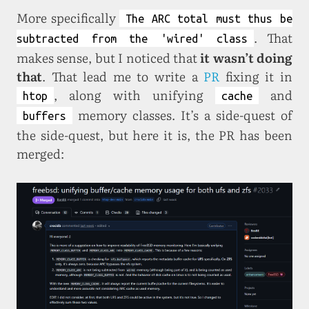
More specifically
The ARC total must thus be
. That
subtracted from the 'wired' class
makes sense, but I noticed that
it wasn’t doing
that
. That lead me to write a
PR
fixing it in
, along with unifying
and
htop
cache
memory classes. It’s a side-quest of
buffers
the side-quest, but here it is, the PR has been
merged: