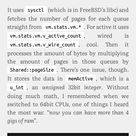
It uses
(which is in FreeBSD’s libc) and
sysctl
fetches the number of pages for each queue
straight from
. For active it uses
vm.stats.vm.*
, wired is
vm.stats.vm.v_active_count
, cool. Then it
vm.stats.vm.v_wire_count
processes the amount of bytes by multiplying
the amount of pages in those queues by
. There’s one issue, though.
Shared::pageSize
It stores the data in
, which is a
memActive
, an
unsigned 32bit integer
. Without
u_int
doing much math, I remembered when we
switched to 64bit CPUs, one of things I heard
the most was:
“now you can have more than 4
gigs of ram”
.