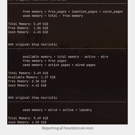
Reporting all heuristics at once