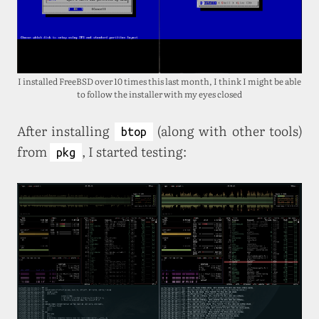
I installed FreeBSD over 10 times this last month, I think I might be able
to follow the installer with my eyes closed
After installing
(along with other tools)
btop
from
, I started testing:
pkg