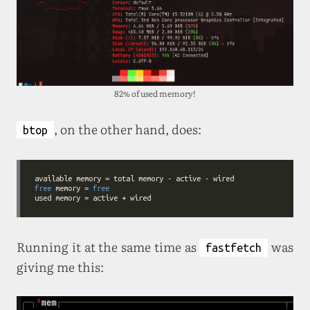
82% of used memory!
, on the other hand, does:
btop
free
 memory = 
free
Running it at the same time as
was
fastfetch
giving me this: