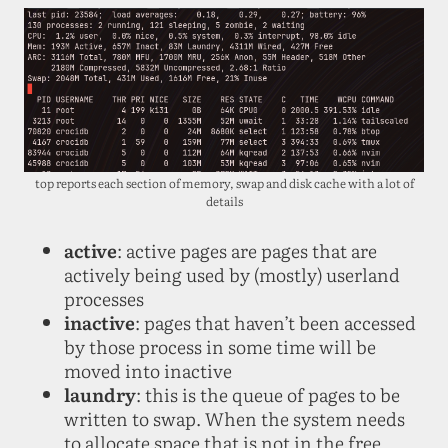
top reports each section of memory, swap and disk cache with a lot of
details
active
: active pages are pages that are
actively being used by (mostly) userland
processes
inactive
: pages that haven’t been accessed
by those process in some time will be
moved into inactive
laundry
: this is the queue of pages to be
written to swap. When the system needs
to allocate space that is not in the free