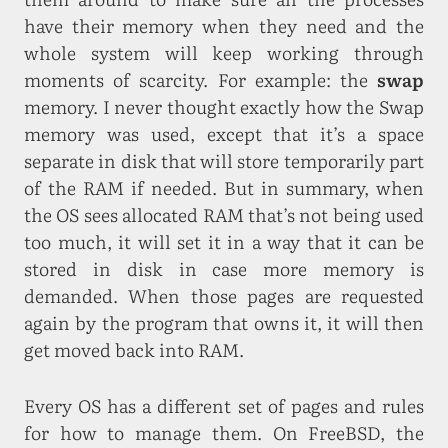
have their memory when they need and the
whole system will keep working through
moments of scarcity. For example: the
swap
memory. I never thought exactly how the Swap
memory was used, except that it’s a space
separate in disk that will store temporarily part
of the RAM if needed. But in summary, when
the OS sees allocated RAM that’s not being used
too much, it will set it in a way that it can be
stored in disk in case more memory is
demanded. When those pages are requested
again by the program that owns it, it will then
get moved back into RAM.
Every OS has a different set of pages and rules
for how to manage them. On FreeBSD, the