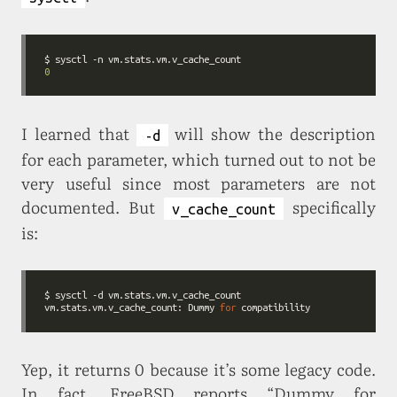
0
I learned that
will show the description
-d
for each parameter, which turned out to not be
very useful since most parameters are not
documented. But
specifically
v_cache_count
is:
$ sysctl 
-d
vm.stats.vm.v_cache_count: Dummy 
for
Yep, it returns 0 because it’s some legacy code.
In fact, FreeBSD reports “Dummy for