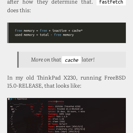
after how they determine that.
fastfetch
does this:
free
 memory = 
free
used memory = total - 
free
More on that
later!
cache
In my old ThinkPad X230, running FreeBSD
15.0-RELEASE, that looks like: